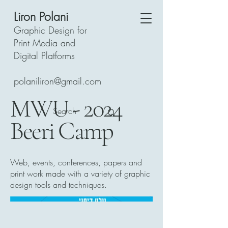
Liron Polani
Graphic Design for
Print Media and
Digital Platforms
polaniliron@gmail.com
MWU - 2024
Beeri Camp
Web, events, conferences, papers and
print work made with a variety of graphic
design tools and techniques.