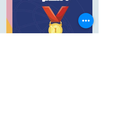
LIRON POLANI -
GRAPHIC DESIGN FOR
PRINT MEDIA AND