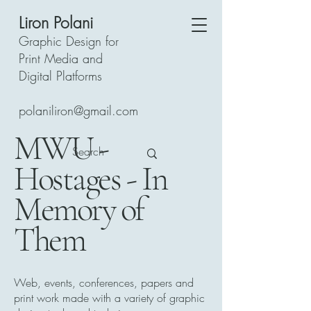
Liron Polani
Graphic Design for
Print Media and
Digital Platforms
polaniliron@gmail.com
MWU -
Hostages - In
Memory of
Them
Web, events, conferences, papers and
print work made with a variety of graphic