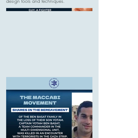
design tools and techniques.