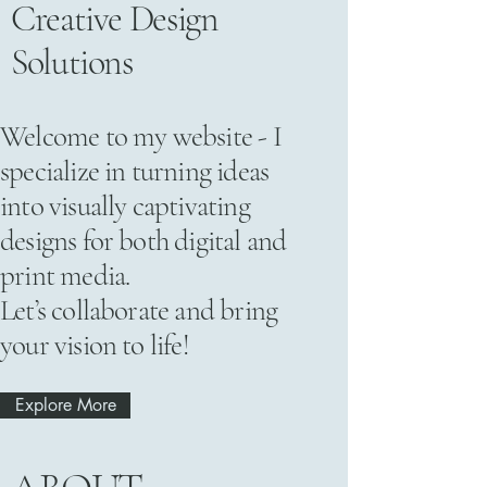
Creative Design
Solutions
Welcome to my website - I
specialize in turning ideas
into visually captivating
designs for both digital and
print media.
Let’s collaborate and bring
your vision to life!
Explore More