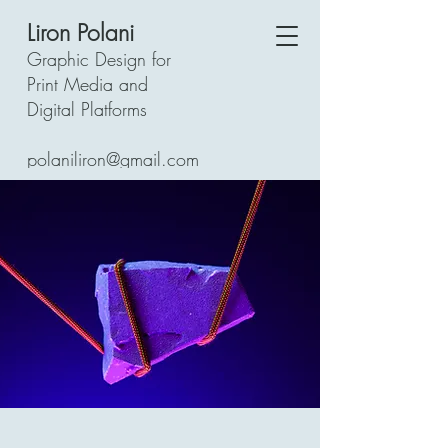
Liron Polani
Graphic Design for
Print Media and
Digital Platforms
polaniliron@gmail.com