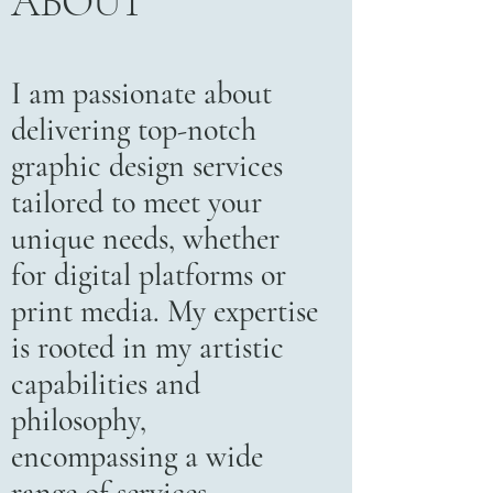
ABOUT
I am passionate about
delivering top-notch
graphic design services
tailored to meet your
unique needs, whether
for digital platforms or
print media. My expertise
is rooted in my artistic
capabilities and
philosophy,
encompassing a wide