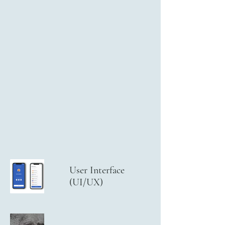
User Interface
(UI/UX)