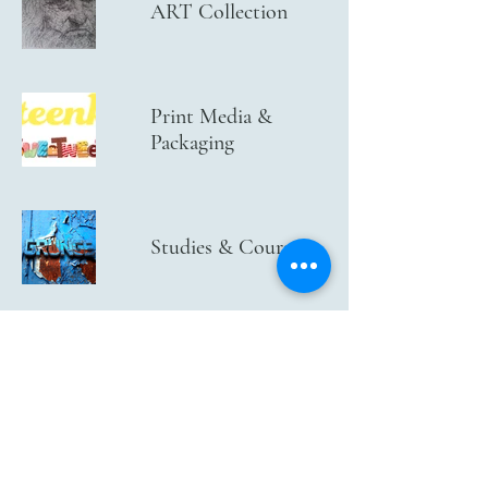
ART Collection
Print Media &
Packaging
Studies & Courses
Maccabi World
Union and
Maccabiah
CU-BX Logo and