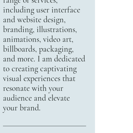
range of services,
including user interface
and website design,
branding, illustrations,
animations, video art,
billboards, packaging,
and more. I am dedicated
to creating captivating
visual experiences that
resonate with your
audience and elevate
your brand.